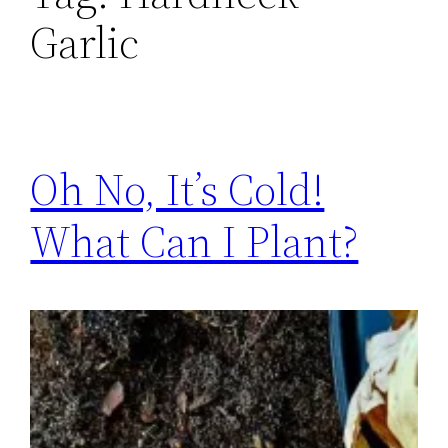
Garlic
Oh No, It’s Cold!
What Can I Plant?