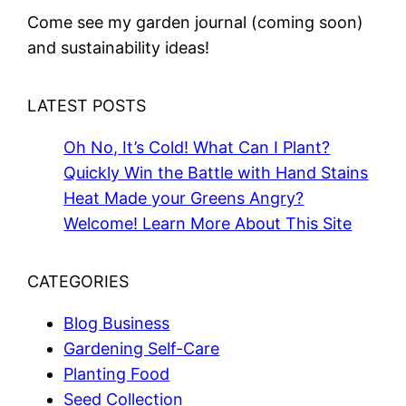
Come see my garden journal (coming soon)
and sustainability ideas!
LATEST POSTS
Oh No, It’s Cold! What Can I Plant?
Quickly Win the Battle with Hand Stains
Heat Made your Greens Angry?
Welcome! Learn More About This Site
CATEGORIES
Blog Business
Gardening Self-Care
Planting Food
Seed Collection