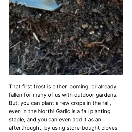
That first frost is either looming, or already
fallen for many of us with outdoor gardens.
But, you can plant a few crops in the fall,
even in the North! Garlic is a fall planting
staple, and you can even add it as an
afterthought, by using store-bought cloves