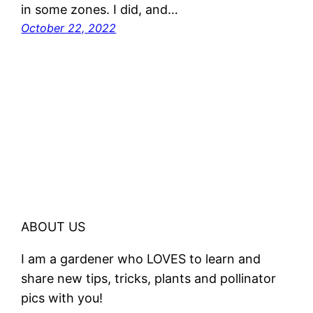
in some zones. I did, and…
October 22, 2022
ABOUT US
I am a gardener who LOVES to learn and
share new tips, tricks, plants and pollinator
pics with you!