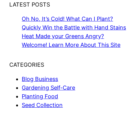
LATEST POSTS
Oh No, It’s Cold! What Can I Plant?
Quickly Win the Battle with Hand Stains
Heat Made your Greens Angry?
Welcome! Learn More About This Site
CATEGORIES
Blog Business
Gardening Self-Care
Planting Food
Seed Collection