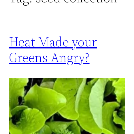
Heat Made your
Greens Angry?