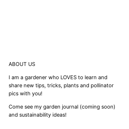
ABOUT US
I am a gardener who LOVES to learn and
share new tips, tricks, plants and pollinator
pics with you!
Come see my garden journal (coming soon)
and sustainability ideas!