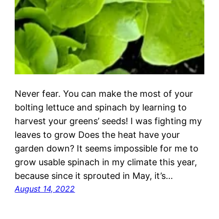
Never fear. You can make the most of your
bolting lettuce and spinach by learning to
harvest your greens’ seeds! I was fighting my
leaves to grow Does the heat have your
garden down? It seems impossible for me to
grow usable spinach in my climate this year,
because since it sprouted in May, it’s…
August 14, 2022